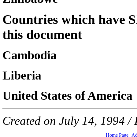
Countries which have Si
this document
Cambodia
Liberia
United States of America
Created on July 14, 1994 / 
Home Page
|
Ad