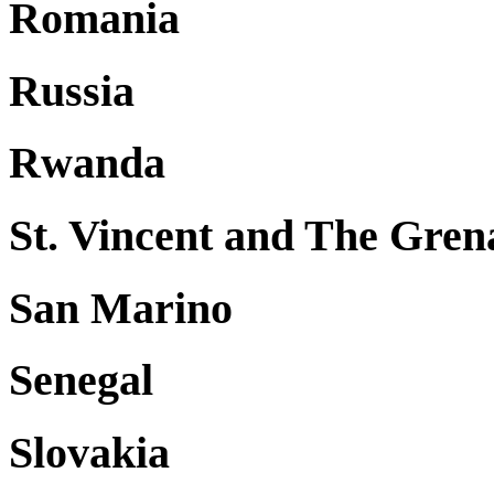
Romania
Russia
Rwanda
St. Vincent and The Gren
San Marino
Senegal
Slovakia