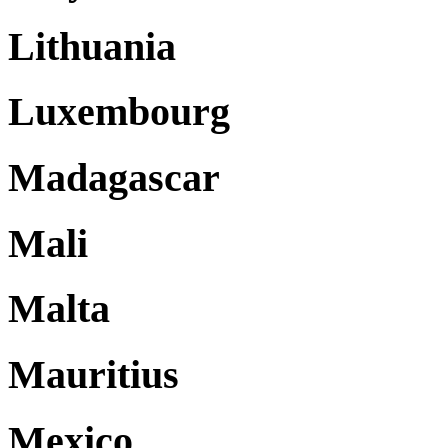
Lithuania
Luxembourg
Madagascar
Mali
Malta
Mauritius
Mexico