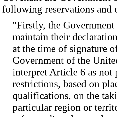
following reservations and 
"Firstly, the Governmen
maintain their declaratio
at the time of signature 
Government of the United
interpret Article 6 as not
restrictions, based on pla
qualifications, on the ta
particular region or terri