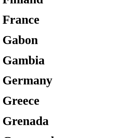
France
Gabon
Gambia
Germany
Greece
Grenada