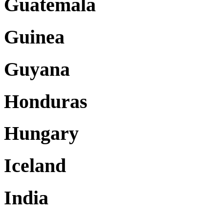
Guatemala
Guinea
Guyana
Honduras
Hungary
Iceland
India