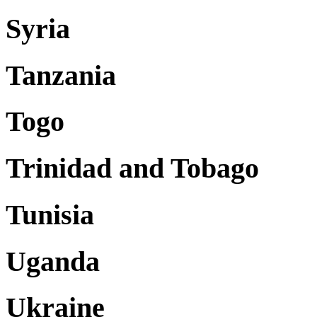
Syria
Tanzania
Togo
Trinidad and Tobago
Tunisia
Uganda
Ukraine