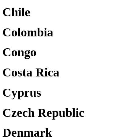
Chile
Colombia
Congo
Costa Rica
Cyprus
Czech Republic
Denmark