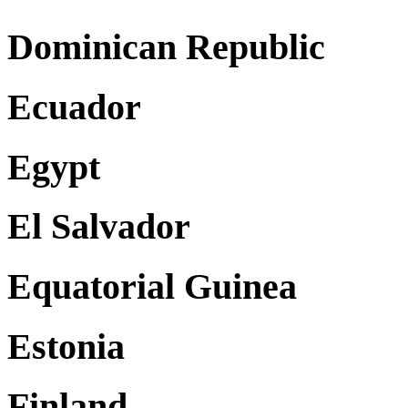
Dominican Republic
Ecuador
Egypt
El Salvador
Equatorial Guinea
Estonia
Finland