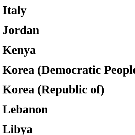
Italy
Jordan
Kenya
Korea (Democratic People
Korea (Republic of)
Lebanon
Libya