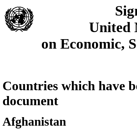
Sig
United 
on Economic, S
Countries which have bo
document
Afghanistan