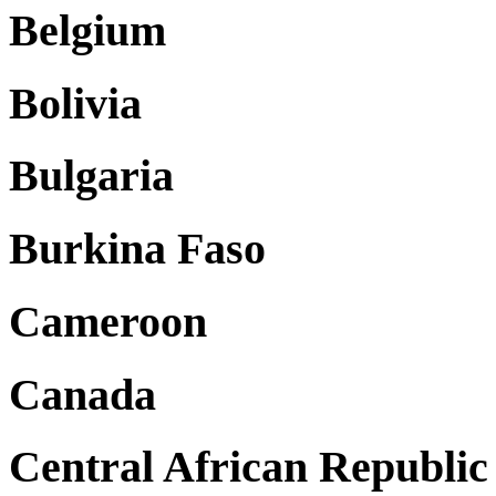
Belgium
Bolivia
Bulgaria
Burkina Faso
Cameroon
Canada
Central African Republic