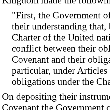
Kingdom made the following
"First, the Government o
their understanding that, 
Charter of the United nat
conflict between their obl
Covenant and their obliga
particular, under Articles
obligations under the Char
On depositing their instrume
Covenant the Government o