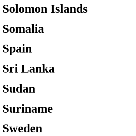
Solomon Islands
Somalia
Spain
Sri Lanka
Sudan
Suriname
Sweden