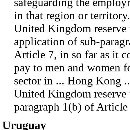
safeguarding the employm
in that region or territo
United Kingdom reserve t
application of sub-paragr
Article 7, in so far as it
pay to men and women for
sector in ... Hong Kong 
United Kingdom reserve t
paragraph 1(b) of Articl
Uruguay