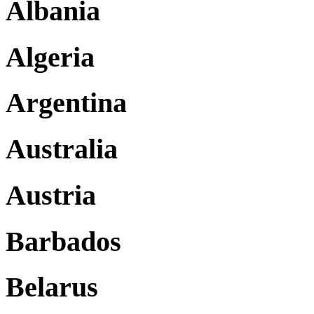
Albania
Algeria
Argentina
Australia
Austria
Barbados
Belarus