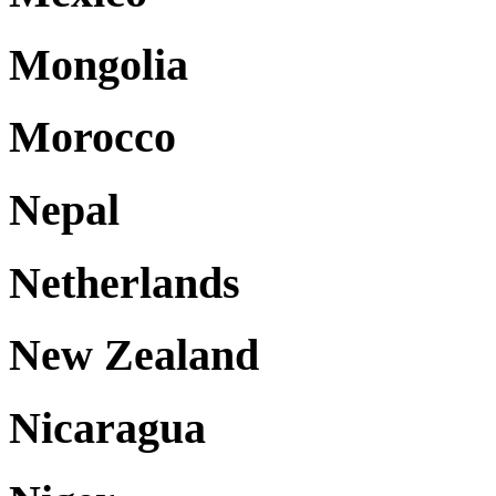
Mongolia
Morocco
Nepal
Netherlands
New Zealand
Nicaragua