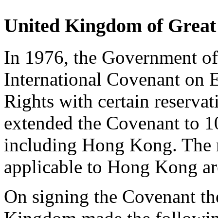
United Kingdom of Great 
In 1976, the Government of
International Covenant on 
Rights with certain reservat
extended the Covenant to 10
including Hong Kong. The r
applicable to Hong Kong are
On signing the Covenant th