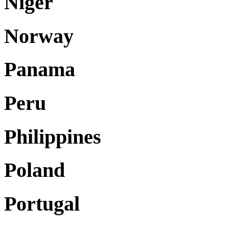
Niger
Norway
Panama
Peru
Philippines
Poland
Portugal