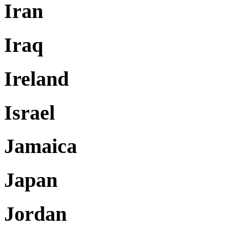
Iran
Iraq
Ireland
Israel
Jamaica
Japan
Jordan