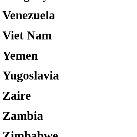
Venezuela
Viet Nam
Yemen
Yugoslavia
Zaire
Zambia
Zimbabwe