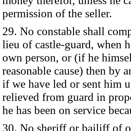
money therefor, unless he 
permission of the seller.
29. No constable shall com
lieu of castle-guard, when he
own person, or (if he himse
reasonable cause) then by a
if we have led or sent him u
relieved from guard in prop
he has been on service beca
30. No sheriff or bailiff of 