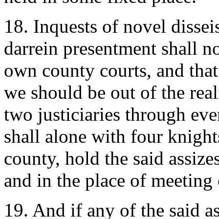
18. Inquests of novel dissei
darrein presentment shall no
own county courts, and that
we should be out of the real
two justiciaries through ev
shall alone with four knigh
county, hold the said assize
and in the place of meeting 
19. And if any of the said a