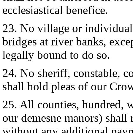
ecclesiastical benefice.
23. No village or individua
bridges at river banks, exc
legally bound to do so.
24. No sheriff, constable, co
shall hold pleas of our Cro
25. All counties, hundred, 
our demesne manors) shall r
without any additional pay