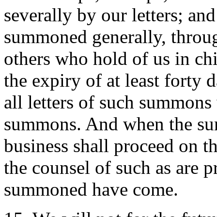
severally by our letters; a
summoned generally, through
others who hold of us in chie
the expiry of at least forty 
all letters of such summons 
summons. And when the su
business shall proceed on t
the counsel of such as are p
summoned have come.