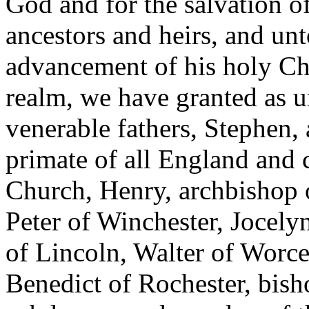
God and for the salvation of
ancestors and heirs, and un
advancement of his holy Chu
realm, we have granted as u
venerable fathers, Stephen,
primate of all England and 
Church, Henry, archbishop 
Peter of Winchester, Jocel
of Lincoln, Walter of Worce
Benedict of Rochester, bish