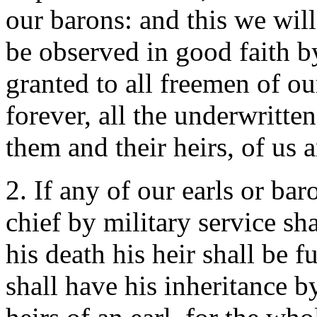
our barons: and this we will 
be observed in good faith b
granted to all freemen of o
forever, all the underwritten
them and their heirs, of us a
2. If any of our earls or bar
chief by military service sha
his death his heir shall be f
shall have his inheritance by 