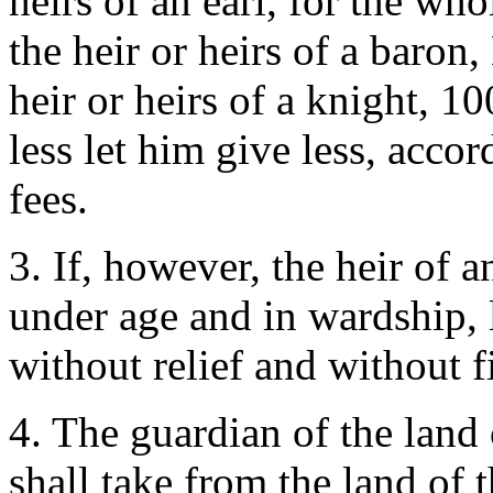
heirs of an earl, for the wh
the heir or heirs of a baron
heir or heirs of a knight, 
less let him give less, acco
fees.
3. If, however, the heir of 
under age and in wardship, 
without relief and without 
4. The guardian of the land 
shall take from the land of 