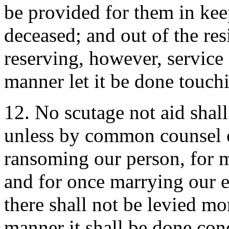
be provided for them in kee
deceased; and out of the res
reserving, however, service 
manner let it be done touch
12. No scutage not aid sha
unless by common counsel o
ransoming our person, for m
and for once marrying our e
there shall not be levied mo
manner it shall be done con