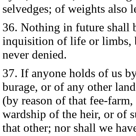
selvedges; of weights also le
36. Nothing in future shall 
inquisition of life or limbs,
never denied.
37. If anyone holds of us by
burage, or of any other land
(by reason of that fee-farm,
wardship of the heir, or of su
that other; nor shall we hav