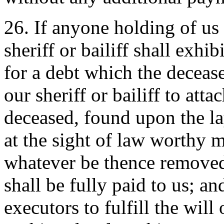
26. If anyone holding of us a
sheriff or bailiff shall exhi
for a debt which the decease
our sheriff or bailiff to atta
deceased, found upon the lay
at the sight of law worthy 
whatever be thence removed 
shall be fully paid to us; and
executors to fulfill the will