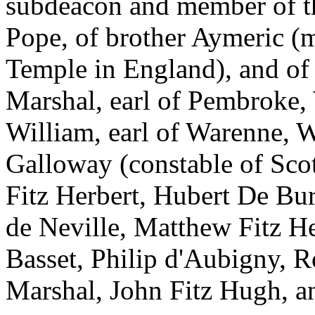
subdeacon and member of th
Pope, of brother Aymeric (m
Temple in England), and of 
Marshal, earl of Pembroke, 
William, earl of Warenne, W
Galloway (constable of Scot
Fitz Herbert, Hubert De Bu
de Neville, Matthew Fitz H
Basset, Philip d'Aubigny, R
Marshal, John Fitz Hugh, an