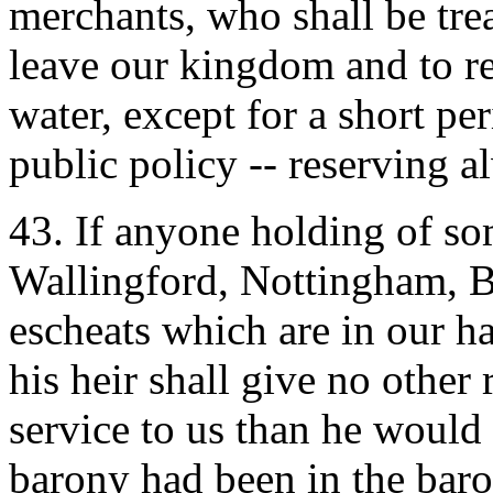
merchants, who shall be trea
leave our kingdom and to re
water, except for a short pe
public policy -- reserving a
43. If anyone holding of so
Wallingford, Nottingham, Bo
escheats which are in our ha
his heir shall give no other
service to us than he would 
barony had been in the baron