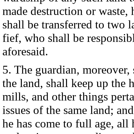
made destruction or waste, h
shall be transferred to two 
fief, who shall be responsib
aforesaid.
5. The guardian, moreover, 
the land, shall keep up the 
mills, and other things perta
issues of the same land; and
he has come to full age, all