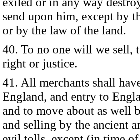
exiled or in any way destro
send upon him, except by th
or by the law of the land.
40. To no one will we sell, 
right or justice.
41. All merchants shall hav
England, and entry to Englan
and to move about as well b
and selling by the ancient a
evil tolls, except (in time o