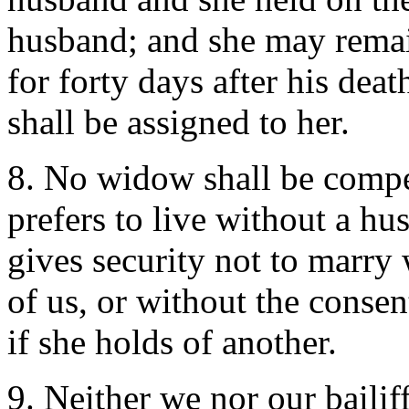
husband; and she may remai
for forty days after his dea
shall be assigned to her.
8. No widow shall be compel
prefers to live without a h
gives security not to marry 
of us, or without the conse
if she holds of another.
9. Neither we nor our bailiff