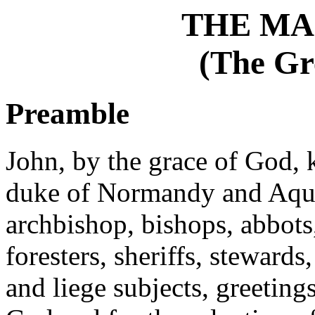
THE MA
(The Gr
Preamble
John, by the grace of God, k
duke of Normandy and Aquit
archbishop, bishops, abbots, 
foresters, sheriffs, stewards,
and liege subjects, greeting