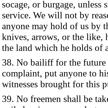
socage, or burgage, unless 
service. We will not by rea
anyone may hold of us by th
knives, arrows, or the like,
the land which he holds of a
38. No bailiff for the futur
complaint, put anyone to hi
witnesses brought for this 
39. No freemen shall be tak