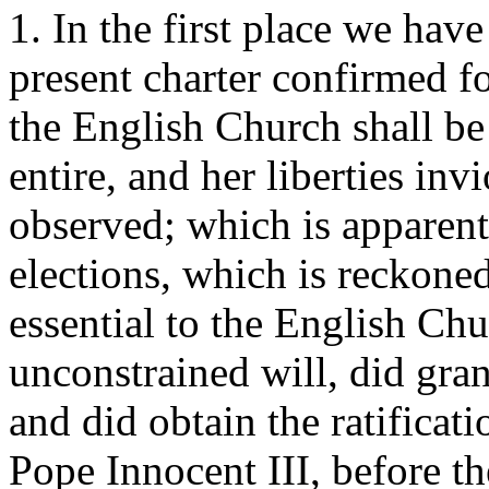
1. In the first place we hav
present charter confirmed fo
the English Church shall be 
entire, and her liberties invi
observed; which is apparent
elections, which is reckone
essential to the English Ch
unconstrained will, did gran
and did obtain the ratificat
Pope Innocent III, before t