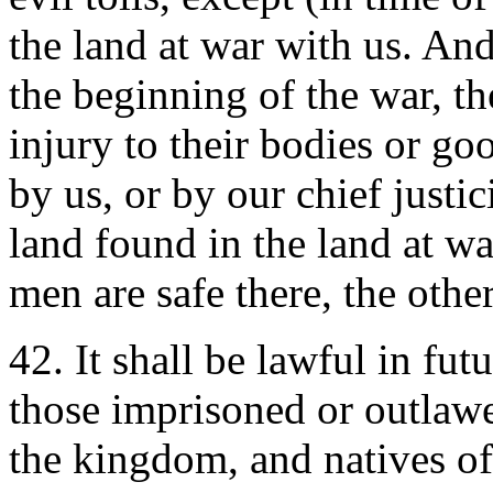
the land at war with us. And
the beginning of the war, th
injury to their bodies or go
by us, or by our chief justi
land found in the land at wa
men are safe there, the other
42. It shall be lawful in fu
those imprisoned or outlawe
the kingdom, and natives of