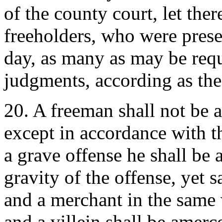
of the county court, let the
freeholders, who were prese
day, as many as may be requ
judgments, according as the
20. A freeman shall not be a
except in accordance with th
a grave offense he shall be
gravity of the offense, yet 
and a merchant in the same 
and a villein shall be amerc