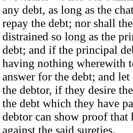
any debt, as long as the chat
repay the debt; nor shall the
distrained so long as the pri
debt; and if the principal de
having nothing wherewith to 
answer for the debt; and let
the debtor, if they desire th
the debt which they have pai
debtor can show proof that h
against the said sureties.