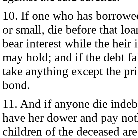
10. If one who has borrowe
or small, die before that loa
bear interest while the hei
may hold; and if the debt fa
take anything except the pr
bond.
11. And if anyone die indebt
have her dower and pay noth
children of the deceased are