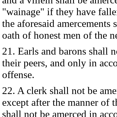
"wainage" if they have fall
the aforesaid amercements s
oath of honest men of the 
21. Earls and barons shall 
their peers, and only in acc
offense.
22. A clerk shall not be ame
except after the manner of t
shall not be amerced in acco