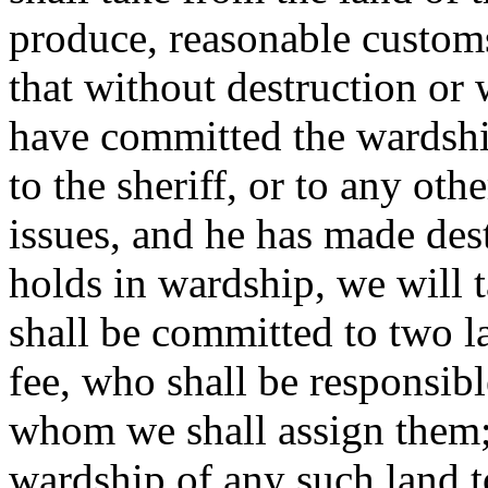
produce, reasonable customs
that without destruction or
have committed the wardshi
to the sheriff, or to any oth
issues, and he has made des
holds in wardship, we will 
shall be committed to two l
fee, who shall be responsible
whom we shall assign them; 
wardship of any such land t