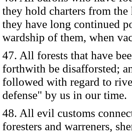
they hold charters from the
they have long continued po
wardship of them, when vaca
47. All forests that have be
forthwith be disafforsted; a
followed with regard to riv
defense" by us in our time.
48. All evil customs connec
foresters and warreners, sher