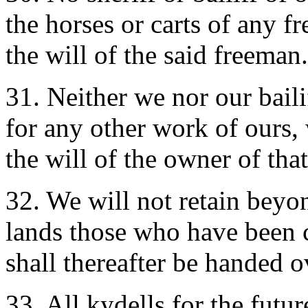
the horses or carts of any f
the will of the said freeman.
31. Neither we nor our bailif
for any other work of ours,
the will of the owner of tha
32. We will not retain beyo
lands those who have been c
shall thereafter be handed ov
33. All kydells for the futu