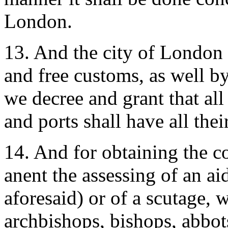
London.
13. And the city of London sh
and free customs, as well b
we decree and grant that all
and ports shall have all thei
14. And for obtaining the 
anent the assessing of an aid
aforesaid) or of a scutage,
archbishops, bishops, abbots