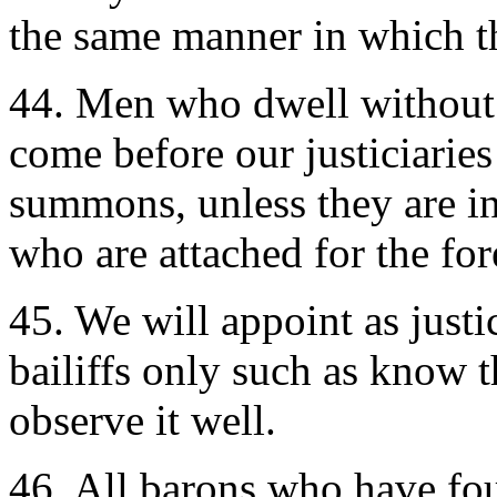
the same manner in which th
44. Men who dwell without 
come before our justiciaries
summons, unless they are in 
who are attached for the for
45. We will appoint as justic
bailiffs only such as know 
observe it well.
46. All barons who have fo