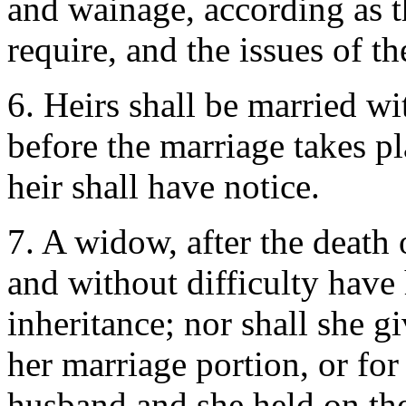
and wainage, according as t
require, and the issues of t
6. Heirs shall be married wi
before the marriage takes pl
heir shall have notice.
7. A widow, after the death 
and without difficulty have
inheritance; nor shall she g
her marriage portion, or for
husband and she held on the