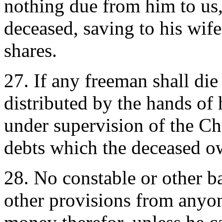
nothing due from him to us, 
deceased, saving to his wife
shares.
27. If any freeman shall die 
distributed by the hands of 
under supervision of the Ch
debts which the deceased o
28. No constable or other bai
other provisions from anyo