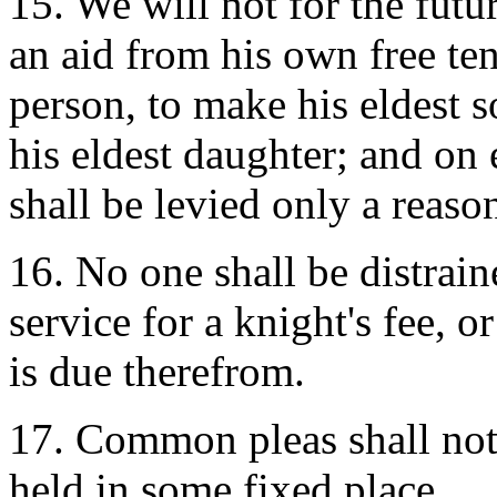
15. We will not for the futu
an aid from his own free te
person, to make his eldest 
his eldest daughter; and on 
shall be levied only a reaso
16. No one shall be distrain
service for a knight's fee, o
is due therefrom.
17. Common pleas shall not 
held in some fixed place.