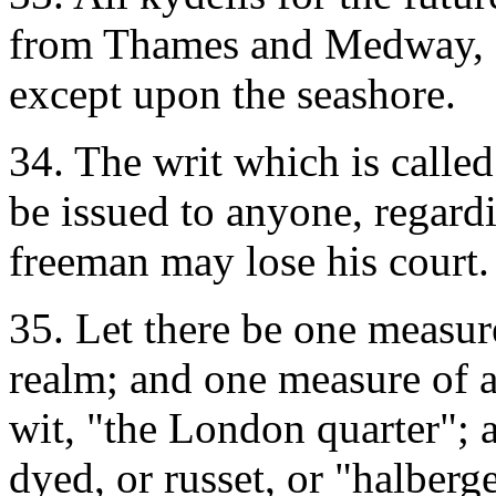
from Thames and Medway, a
except upon the seashore.
34. The writ which is called
be issued to anyone, regar
freeman may lose his court.
35. Let there be one measu
realm; and one measure of a
wit, "the London quarter"; 
dyed, or russet, or "halberge